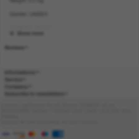
Weight: 0.2 kg
Gender: UNISEX
Suitability: ADULT
Show more
Product Code: WI
Reviews
SKU: 5059513247919
Amazon Asin: B0DKJYH3VG
Informations
Service
Composition: POLY (100.0%), POLY (100.0%)
Company
Subscribe to newsletters
Company registered in the UK. Reg no: 13488092. Vat no:
GB404676986. Address: 1 Farnham Croft, Leeds, LS14 2HR, West
Yorkshire
Copyright © 2026 DocraShop. All rights reserved.