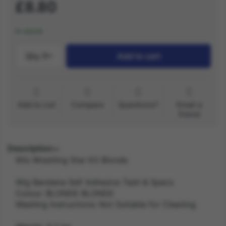
£8.80
In stock
Qty.:
1
Add to cart
Add to List
Compare
Questions?
Email a
friend
Description
90s Wrestling Star Kit Blonde
Wig Bandana Self Adhesive Tash & Specs
Colour: BLONDE BLONDE
Washing Instructions: Not Suitable for Cleaning