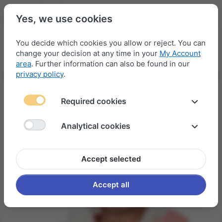
Yes, we use cookies
You decide which cookies you allow or reject. You can
change your decision at any time in your
My Account
Menu
Log in
Compare
Wishlist
Basket
area
. Further information can also be found in our
privacy policy
.
Required cookies
Analytical cookies
Accept selected
Accept all