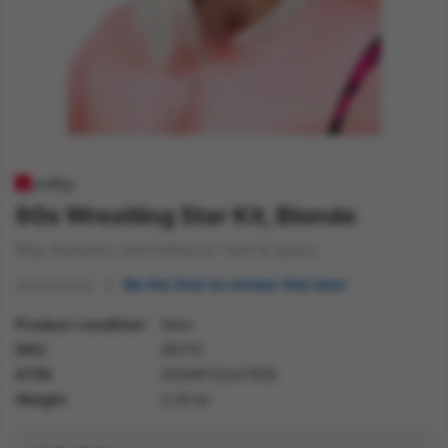
90s Wrestling Star Kit, Blonde
Wig, Bandana, Self Adhesive Tash & Specs
Be the first to review this item
Product condition
New
SKU
80110
GTIN
5059513247919
Weight
0.20 lb