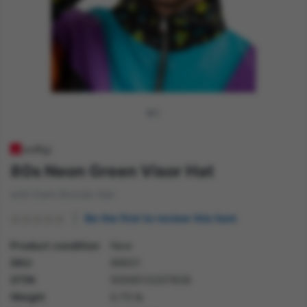
80s Neon Green Visor Hat
with Dark Blonde Hair
Be the first to review this item
Product condition
New
SKU
99931
GTIN
5059513207838
Weight
0.70 lb