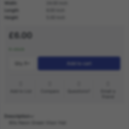
Width
24.00 inch
Length
6.00 inch
Height
5.00 inch
£6.00
In stock
Qty.:
1
Add to cart
Add to List
Compare
Questions?
Email a
friend
Description
80s Neon Green Visor Hat