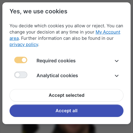
Yes, we use cookies
You decide which cookies you allow or reject. You can
change your decision at any time in your
My Account
Menu
Log in
Compare
Wishlist
Basket
area
. Further information can also be found in our
privacy policy
.
Required cookies
Analytical cookies
Accept selected
Accept all