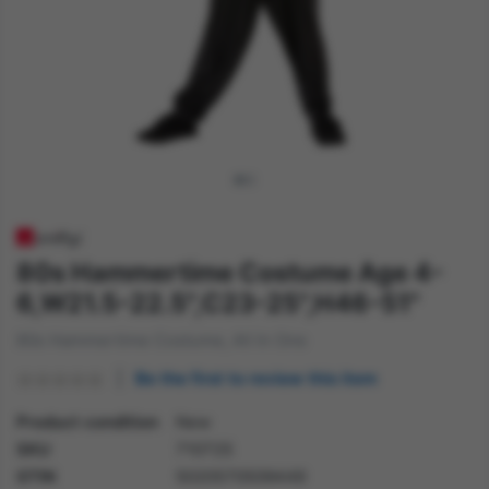
80s Hammertime Costume Age 4-
6,W21.5-22.5",C23-25",H46-51"
80s Hammertime Costume, All In One
Be the first to review this item
Product condition
New
SKU
71072S
GTIN
5020570509449