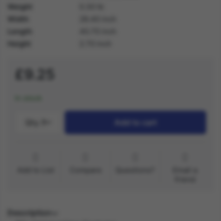
Weight
0.30 lb
Width
28.40 inch
Length
40.70 inch
Height
2.70 inch
£9.25
In stock
Qty.:
1
Add to cart
Add to List
Compare
Questions?
Email a
friend
Description