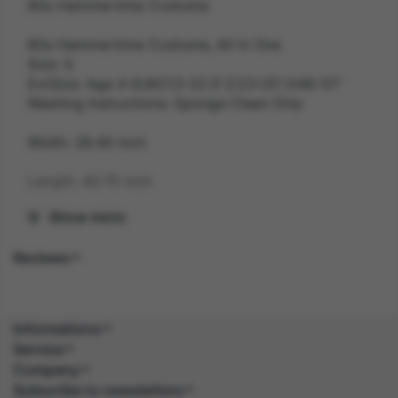
80s Hammertime Costume
80s Hammertime Costume, All In One
Size: S
ExtSize: Age 4-6,W21.5-22.5",C23-25",H46-51"
Washing Instructions: Sponge Clean Only
Width: 28.40 inch
Length: 40.70 inch
Show more
Height: 2.70 inch
Reviews
Weight: 0.3 kg
Gender: UNISEX
Informations
Suitability: CHILD
Service
Company
Product Code: CS
Subscribe to newsletters