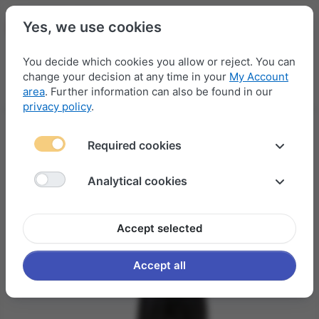
Yes, we use cookies
You decide which cookies you allow or reject. You can
change your decision at any time in your
My Account
Menu
Log in
Compare
Wishlist
Basket
area
. Further information can also be found in our
privacy policy
.
Required cookies
Analytical cookies
Accept selected
Accept all