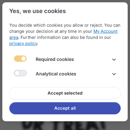
Yes, we use cookies
You decide which cookies you allow or reject. You can
change your decision at any time in your
My Account
Menu
Log in
Compare
Wishlist
Basket
area
. Further information can also be found in our
privacy policy
.
Required cookies
Analytical cookies
Accept selected
Accept all