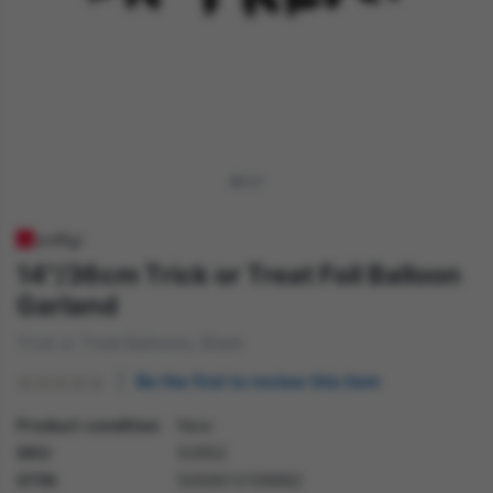
14"/36cm Trick or Treat Foil Balloon
Garland
Trick or Treat Balloons, Black
Be the first to review this item
Product condition
New
SKU
52952
GTIN
5059513156662