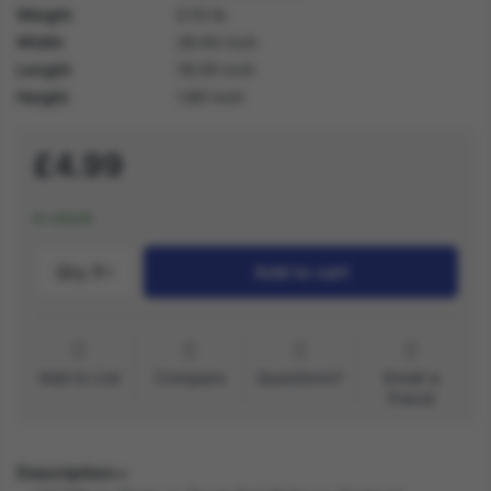
Weight
0.10 lb
Width
26.40 inch
Length
18.00 inch
Height
1.80 inch
£4.99
In stock
Qty.:
1
Add to cart
Add to List
Compare
Questions?
Email a
friend
Description