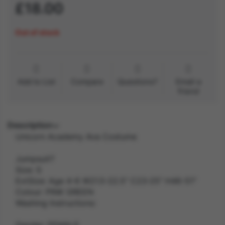
£18.00
Out of stock
Add to List
Compare
Questions?
Email a
friend
Description
Unicorn Academy Ava Costume
Jumpsuit?
Size: S
ExtSize: Age 4-6 W21.5-22.5" C23-25" H46-51"
Colour: PINK GREEN
Washing Instructions:
Gender: FEMALE