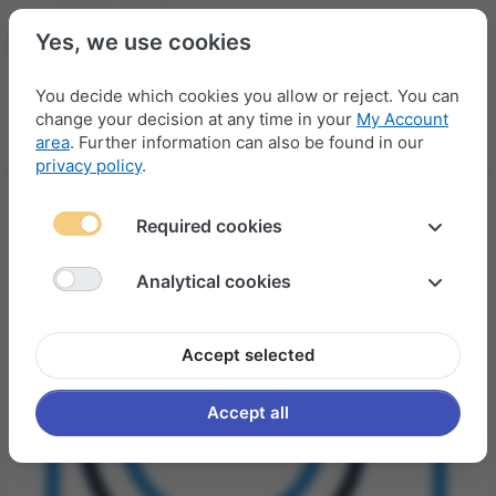
Yes, we use cookies
You decide which cookies you allow or reject. You can
change your decision at any time in your
My Account
Menu
Log in
Compare
Wishlist
Basket
area
. Further information can also be found in our
privacy policy
.
Required cookies
Analytical cookies
Accept selected
Accept all