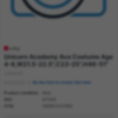
Unicorn Academy Ava Costume Age
4-6,W21.5-22.5",C23-25",H46-51"
Jumpsuit?
Be the first to review this item
Product condition
New
SKU
81130S
GTIN
5059513241962