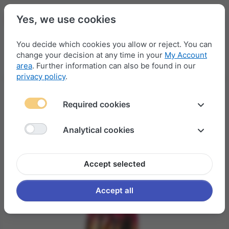
Yes, we use cookies
You decide which cookies you allow or reject. You can
change your decision at any time in your
My Account
Menu
Log in
Compare
Wishlist
Basket
area
. Further information can also be found in our
privacy policy
.
Required cookies
Analytical cookies
Accept selected
Accept all