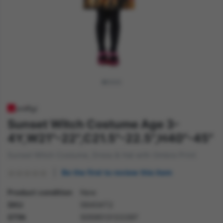
Sunset Witch Costume Age 3-
4Y,W21"-22",C21.5"-22.5",H40"-45"
Sunset Witch Costume, Dress & Hat with Ombre Print
Be the first to review this item
Product condition
New
SKU
56404T2
GTIN
5059513133397