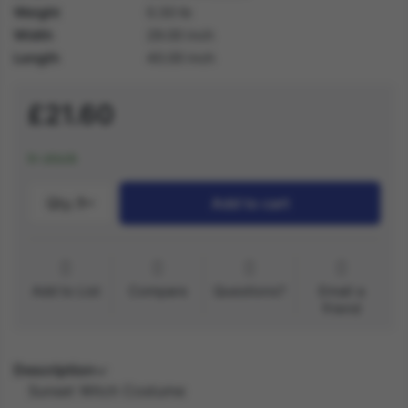
Weight
0.30 lb
Width
29.00 inch
Length
40.00 inch
£21.60
In stock
Qty.:
1
Add to cart
Add to List
Compare
Questions?
Email a
friend
Description
Sunset Witch Costume