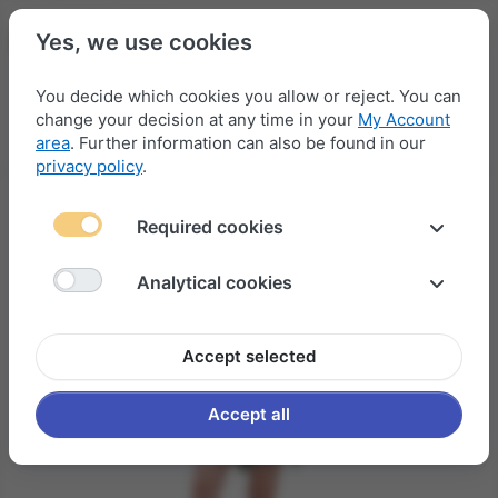
Yes, we use cookies
You decide which cookies you allow or reject. You can
change your decision at any time in your
My Account
Menu
Log in
Compare
Wishlist
Basket
area
. Further information can also be found in our
privacy policy
.
Required cookies
Analytical cookies
Accept selected
Accept all