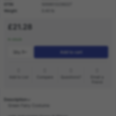
GTIN
5059513236227
Weight
0.40 lb
£21.28
In stock
Qty.:
1
Add to cart
Add to List
Compare
Questions?
Email a
friend
Description
Green Fairy Costume