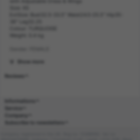
with Adjustable Dress & Wings
Size: XS
ExtSize: Bust32.5-33.5" Waist24.5-25.5" Hip35-
36" Leg32.25
Colour: TURQUOISE
Weight: 0.4 kg
Gender: FEMALE
Show more
Suitability: ADULT
Reviews
Product Code: CS
SKU: 5059513236227
Informations
Composition:
Service
Company
Subscribe to newsletters
Company registered in the UK. Reg no: 13488092. Vat no:
GB404676986. Address: 1 Farnham Croft, Leeds, LS14 2HR, West