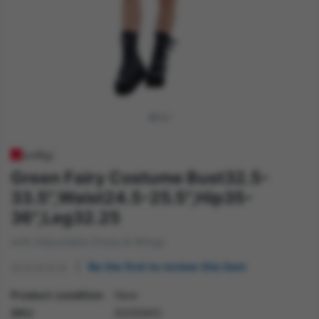
Green Fairy Costume Bust32.5-
33.5",Waist24.5-25.5",Hip35-
36",Leg32.25
with Adjustable Dress & Wings
Be the first to review this item
Product condition
New
SKU
83059XS