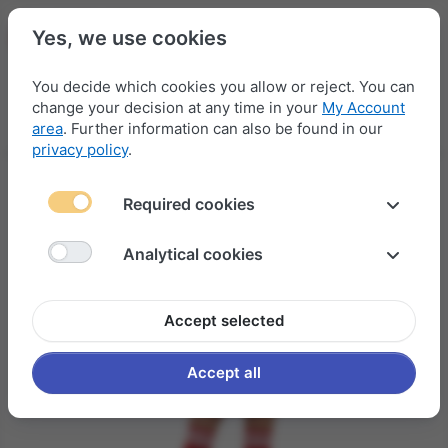
Yes, we use cookies
You decide which cookies you allow or reject. You can
change your decision at any time in your
My Account
Menu
Log in
Compare
Wishlist
Basket
area
. Further information can also be found in our
privacy policy
.
Required cookies
Analytical cookies
Accept selected
Accept all