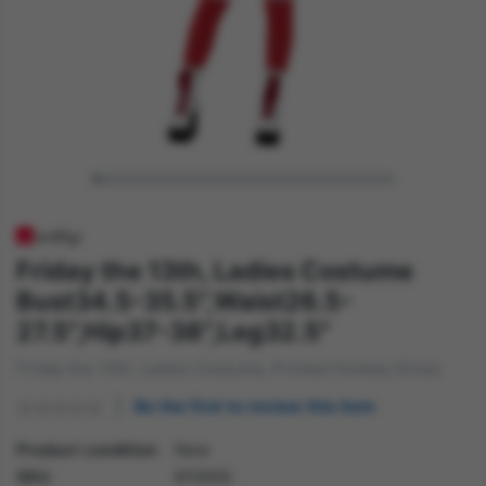
Friday the 13th, Ladies Costume
Bust34.5-35.5",Waist26.5-
27.5",Hip37-38",Leg32.5"
Friday the 13th, Ladies Costume, Printed Hockey Dress
Be the first to review this item
Product condition
New
SKU
81000S