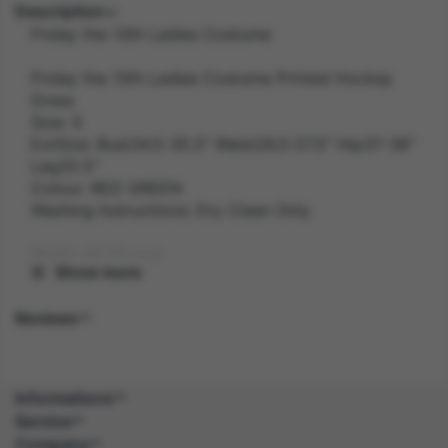
Description
Friday the 13th Ladies Costume
Friday the 13th Ladies Costume Printed Hockey
Dress
Size: S
ExtSize: Bust34.5-35.5" Waist26.5-27.5" Hip37-38"
Leg32.5"
Colour: RED GREEN
Washing Instructions: Dry Clean Only
Width: 40.70 inch
Show more
Length: 30.10 inch
Reviews
Height: 3.60 inch
Weight: 0.4 kg
Informations
Service
Gender: FEMALE
Company