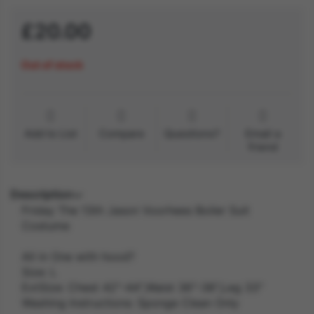
£20.00
Out of stock
Add to List
Compare
Questions?
Email a
friend
Description
Friday The 13th Jason Voorhees Boiler Suit
Costume
All in One with hood?
Size: L
ExtSize: Chest 42"-44",Waist 36"-38",Leg 33"
Washing Instructions: Sponge Clean Only