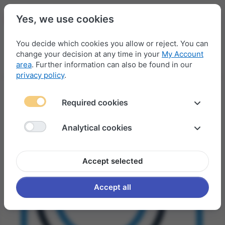
Yes, we use cookies
You decide which cookies you allow or reject. You can
change your decision at any time in your
My Account
Menu
Log in
Compare
Wishlist
Basket
area
. Further information can also be found in our
privacy policy
.
Required cookies
Analytical cookies
Accept selected
Accept all