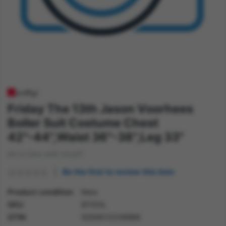
Friday The 13th Jason Voorhees
Boiler Suit Costume Chest
42"-44",Waist 36"-38",Leg 33"
All in One with hood?
Be the first to review this item
Product condition
New
SKU
81103L
GTIN
5059513238986