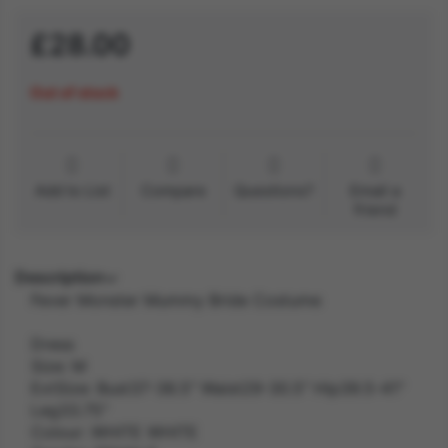
£28.00
Out of stock
Add to List
Compare
Questions?
Email a
friend
Description
Fever Monster Mummy Bride Costume
Dress
Size: M
ExtSize: Bust37-38.5" Waist29-30.5" Hip39.5-41"
Leg33.75"
Colour: WHITE WHITE