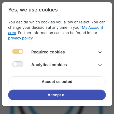
Yes, we use cookies
You decide which cookies you allow or reject. You can
change your decision at any time in your
My Account
Menu
Log in
Compare
Wishlist
Basket
area
. Further information can also be found in our
privacy policy
.
Required cookies
Analytical cookies
Accept selected
Accept all