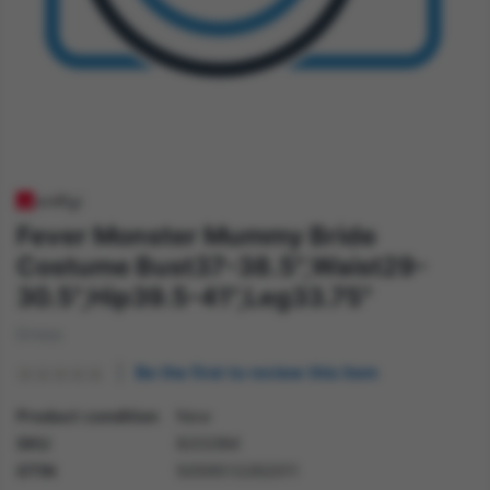
Fever Monster Mummy Bride
Costume Bust37-38.5",Waist29-
30.5",Hip39.5-41",Leg33.75"
Dress
Be the first to review this item
Product condition
New
SKU
82028M
GTIN
5059513262011