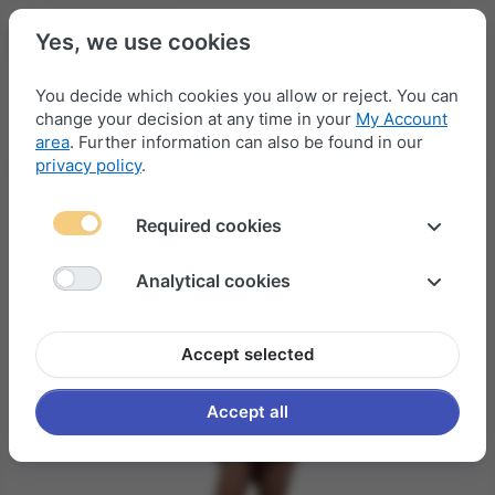
Yes, we use cookies
You decide which cookies you allow or reject. You can
change your decision at any time in your
My Account
Menu
Log in
Compare
Wishlist
Basket
area
. Further information can also be found in our
privacy policy
.
Required cookies
Analytical cookies
Accept selected
Accept all