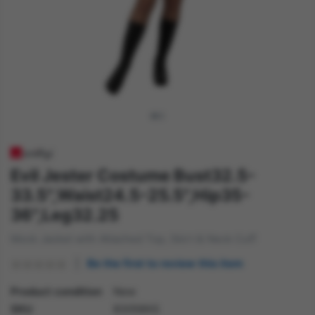
Evil Jester Costume Bust32.5-
33.5",Waist24.5-25.5",Hip35-
36",Leg32.25
Mock Jacket with Attached Top, Skirt & Neck Cuff
Be the first to review this item
Product condition
New
SKU
83058XS