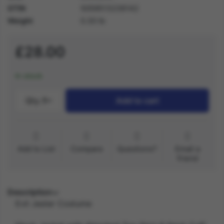
GTIN
5059513236142
Weight
0.30 lb
£28.00
In stock
Qty.:
1
Add to cart
Add to List
Compare
Questions?
Email a
friend
Description
Evil Jester Costume