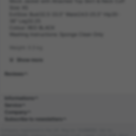
Mock Jacket with Attached Top Skirt & Neck Cuff
Size: XS
ExtSize: Bust32.5-33.5" Waist24.5-25.5" Hip35-
36" Leg32.25
Colour: RED BLACK
Washing Instructions: Sponge Clean Only
Weight: 0.3 kg
Show more
Gender: FEMALE
Reviews
Suitability: ADULT
Product Code: CS
Informations
SKU: 5059513236142
Service
Company
Composition: POLY (100.0%), POLY (100.0%)
Subscribe to newsletters
Company registered in the UK. Reg no: 13488092. Vat no:
GB404676986. Address: 1 Farnham Croft, Leeds, LS14 2HR, West