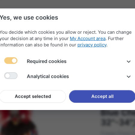
Yes, we use cookies
You decide which cookies you allow or reject. You can change
your decision at any time in your
My Account area
. Further
information can also be found in our
privacy policy
.
cessories
Costumes
Jokes & Novelties
Toys
Required cookies
lue Chest 38"-40",Waist 32"-34",Leg 32.75"
Analytical cookies
Accept selected
Accept all
Creepy 
Blue Ch
32"-34"
Creepy Clown Co