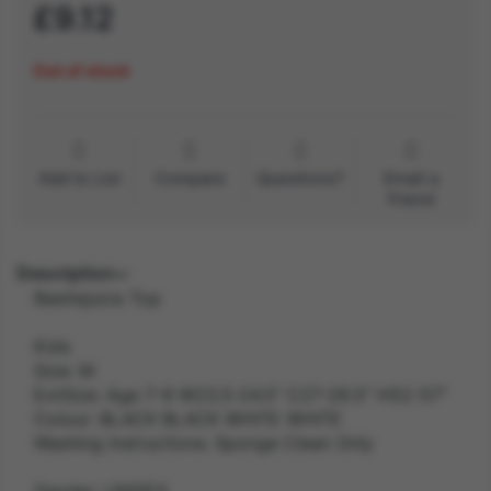
£9.12
Out of stock
Add to List
Compare
Questions?
Email a
friend
Description
Beetlejuice Top
Kids
Size: M
ExtSize: Age 7-9 W23.5-24.5" C27-28.5" H52-57"
Colour: BLACK BLACK WHITE WHITE
Washing Instructions: Sponge Clean Only
Gender: UNISEX