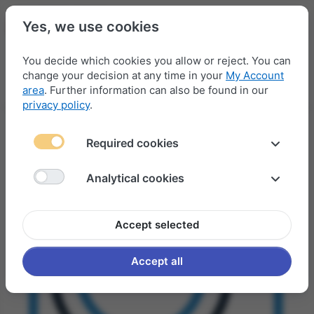
Yes, we use cookies
You decide which cookies you allow or reject. You can
change your decision at any time in your
My Account
Menu
Log in
Compare
Wishlist
Basket
area
. Further information can also be found in our
privacy policy
.
Required cookies
Analytical cookies
Accept selected
Accept all