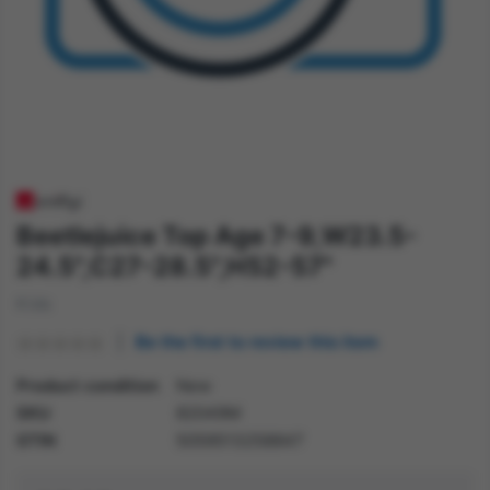
Beetlejuice Top Age 7-9,W23.5-
24.5",C27-28.5",H52-57"
Kids
Be the first to review this item
Product condition
New
SKU
82049M
GTIN
5059513258847