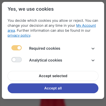
Yes, we use cookies
You decide which cookies you allow or reject. You can
change your decision at any time in your
My Account
Menu
Log in
Compare
Wishlist
Basket
area
. Further information can also be found in our
privacy policy
.
Required cookies
Analytical cookies
Accept selected
Accept all