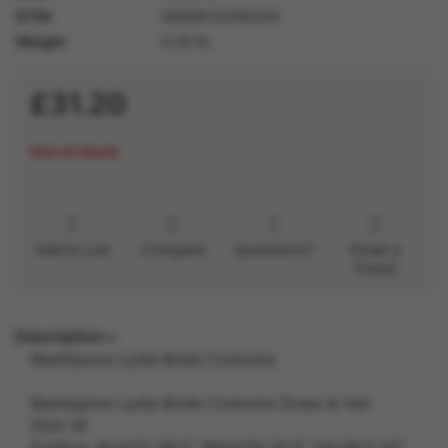
GTIN
5059513200334
Weight
0.20 lb
£31.20
Out of stock
Add to List
Compare
Questions?
Email a
friend
Description
Beetlejuice Lydia Bride Costume
Beetlejuice Lydia Bride Costume Dress & Veil
Size: M
ExtSize: Bust37-38.5" Waist29-30.5" Hip39.5-41"