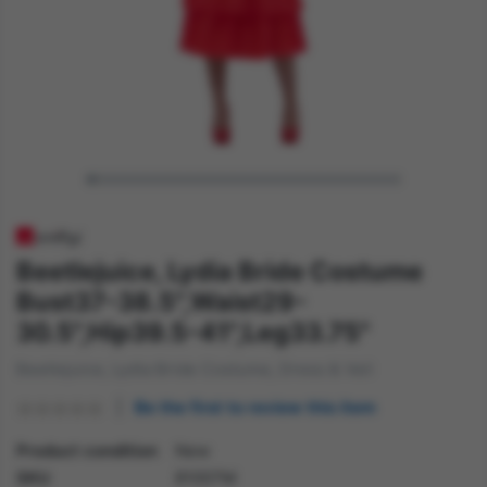
Beetlejuice, Lydia Bride Costume
Bust37-38.5",Waist29-
30.5",Hip39.5-41",Leg33.75"
Beetlejuice, Lydia Bride Costume, Dress & Veil
Be the first to review this item
Product condition
New
SKU
81007M