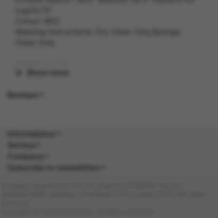
Leg33.75"
Colour: RED
Washing Instructions: Dry Clean Only,Sponge
Clean Only
Weight: 0.2 kg
Show more
Gender: FEMALE
Reviews
Suitability: ADULT
Product Code: CS
Informations
Service
SKU: 5059513200334
Company
Subscribe to newsletters
Amazon Asin: B0CB1K5LNZ
Company registered in the UK. Reg no: 13488092. Vat no:
Composition: POLY (100.0%), POLY (100.0%)
GB404676986. Address: 1 Farnham Croft, Leeds, LS14 2HR, West
Yorkshire
Copyright © 2026 DocraShop. All rights reserved.