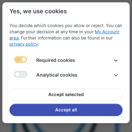
Yes, we use cookies
You decide which cookies you allow or reject. You can
change your decision at any time in your
My Account
Menu
Log in
Compare
Wishlist
Basket
area
. Further information can also be found in our
privacy policy
.
Required cookies
Analytical cookies
Accept selected
Accept all