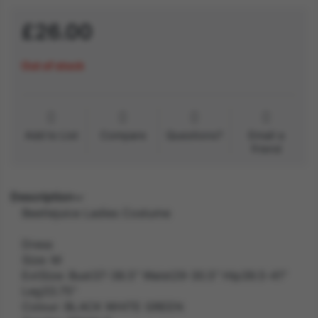
£26.00
Out of stock
Add to List
Compare
Questions?
Email a
friend
Description
Beetlejuice Ladies Costume
Dress
Size: M
ExtSize: Bust37-38.5" Waist29-30.5" Hip39.5-41"
Leg33.75"
Colour: BLACK WHITE GREEN