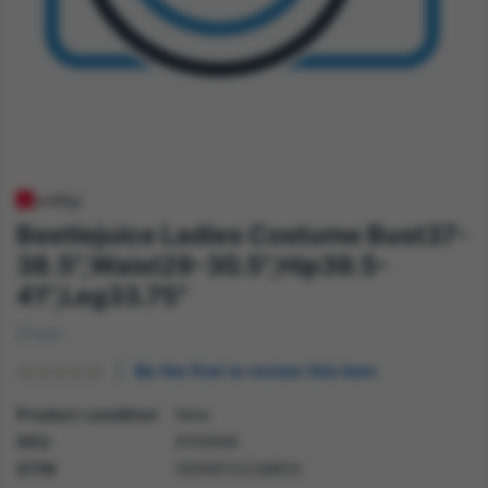
Beetlejuice Ladies Costume Bust37-
38.5",Waist29-30.5",Hip39.5-
41",Leg33.75"
Dress
Be the first to review this item
Product condition
New
SKU
81094M
GTIN
5059513238610