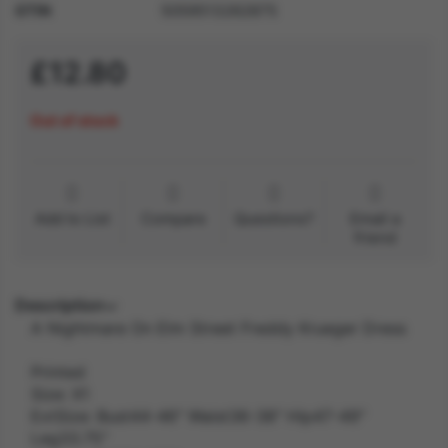
GTIN
5059513262875
£12.80
Out of stock
Add to List
Compare
Questions?
Email a
friend
Description
A Nightmare On Elm Street Freddy Krueger Dress
Printed
Size: X1
ExtSize: Bust44-46" Waist36-38" Hip47-49"
Leg33.75"