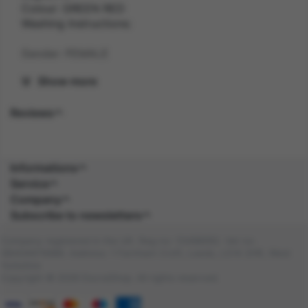
Colour: GREEN RED
Washing Instructions:
Gender: FEMALE
Show more
Suitability: ADULT
Reviews
Product Code: CS
SKU: 5059513262875
Informations
Composition:
Service
Company
Subscribe to newsletters
Company registered in the UK. Reg no: 13488092. Vat no:
GB404676986. Address: 1 Farnham Croft, Leeds, LS14 2HR, West
Yorkshire
Copyright © 2026 DocraShop. All rights reserved.