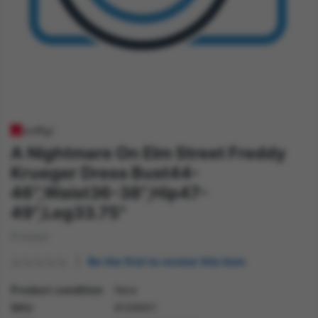
A Nightmare On Elm Street Freddy
Krueger Dress Bust44-
46",Waist36-38",Hip47-
49",Leg33.75"
Printed
Be the first to review this item
Product condition
New
SKU
81099X1