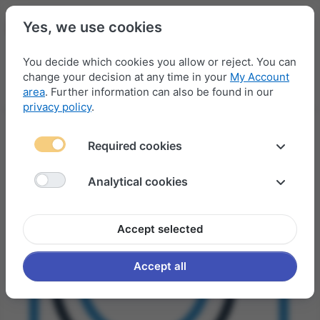
Yes, we use cookies
You decide which cookies you allow or reject. You can
change your decision at any time in your
My Account
Menu
Log in
Compare
Wishlist
Basket
area
. Further information can also be found in our
privacy policy
.
Required cookies
Analytical cookies
Accept selected
Accept all