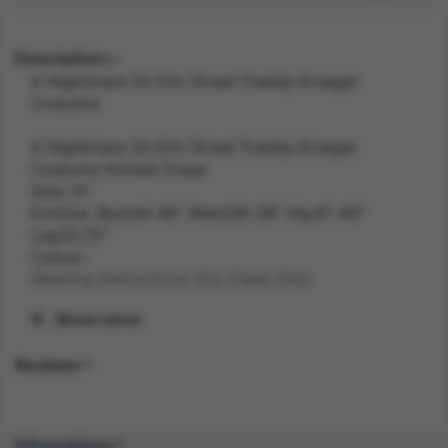
Description
A Nightmare On Elm Street Freddy Krueger
Costume
A Nightmare On Elm Street Freddy Krueger
Costume Knitted Dress
Size: X1
ExtSize: Bust44-46" Waist36-38" Hip47-49"
Leg33.75"
Colour:
Washing Instructions: Dry Clean Only
Show more
Width: 40.70 inch
Reviews
Length: 30.00 inch
Height: 5.50 inch
Informations