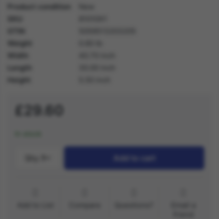
Product condition
New
SKU
81010X1
GTIN
5059513203205
Weight
0.60 lb
Width
40.70 inch
Length
30.00 inch
Height
5.50 inch
£29.60
In stock
Qty.:
1
Add to cart
Add to List
Compare
Questions?
Email a
friend