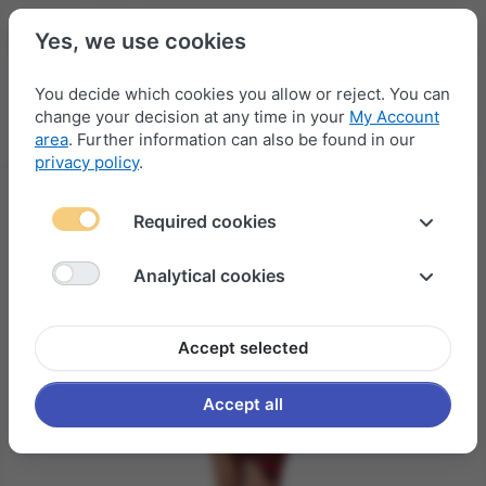
Yes, we use cookies
You decide which cookies you allow or reject. You can
change your decision at any time in your
My Account
Menu
Log in
Compare
Wishlist
Basket
area
. Further information can also be found in our
privacy policy
.
Required cookies
Analytical cookies
Accept selected
Accept all