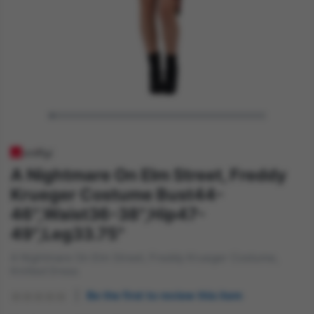
A Nightmare On Elm Street, Freddy
Krueger Costume Bust44-
46",Waist36-38",Hip47-
49",Leg33.75"
A Nightmare On Elm Street, Freddy Krueger Costume,
Knitted Dress
Be the first to review this item