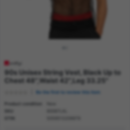
90s Unisex String Vest, Black Up to
Chest 48",Waist 42",Leg 33.25"
Be the first to review this item
Product condition
New
SKU
80087LXL
GTIN
5059513209979