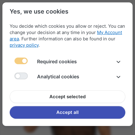
Yes, we use cookies
You decide which cookies you allow or reject. You can
change your decision at any time in your
My Account
Menu
Log in
Compare
Wishlist
Basket
area
. Further information can also be found in our
privacy policy
.
Required cookies
Analytical cookies
Accept selected
Accept all