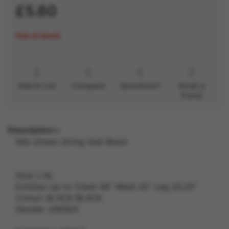
£5.60
Out of stock
Add to List
Compare
Questions?
Email a
friend
Description
90s Unisex String Vest Black
Size: L-XL
ExtSize: Up to Chest 48" Waist 42" Leg 33.25"
Colour: BLACK BLACK
Gender: UNISEX