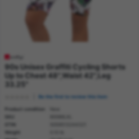
90s Unisex Graffiti Cycling Shorts
Up to Chest 48",Waist 42",Leg
33.25"
Be the first to review this item
Product condition
New
SKU
80086LXL
GTIN
5059513244321
Weight
0.10 lb