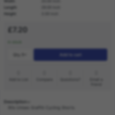
Width
20.00 inch
Length
29.00 inch
Height
3.00 inch
£7.20
In stock
Qty.:
1
Add to cart
Add to List
Compare
Questions?
Email a
friend
Description
90s Unisex Graffiti Cycling Shorts