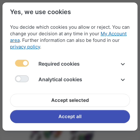
Yes, we use cookies
You decide which cookies you allow or reject. You can
change your decision at any time in your
My Account
Menu
Log in
Compare
Wishlist
Basket
area
. Further information can also be found in our
privacy policy
.
Required cookies
Analytical cookies
Accept selected
Accept all