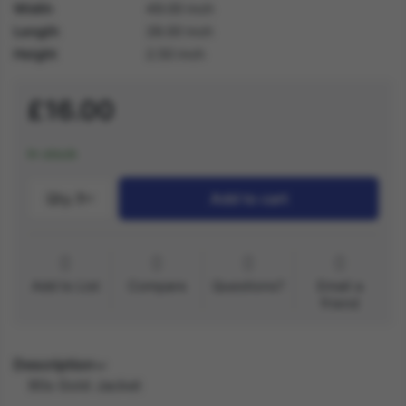
Width
49.00 inch
Length
28.00 inch
Height
2.50 inch
£16.00
In stock
Qty.:
1
Add to cart
Add to List
Compare
Questions?
Email a
friend
Description
90s Gold Jacket