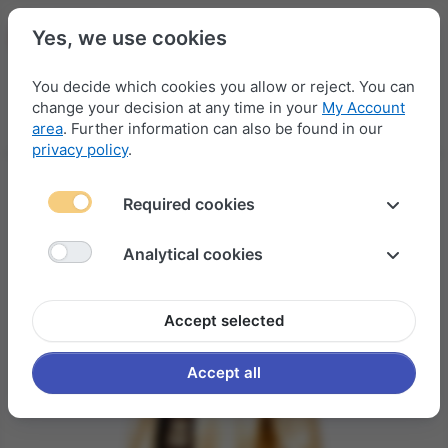
Yes, we use cookies
You decide which cookies you allow or reject. You can
change your decision at any time in your
My Account
Menu
Log in
Compare
Wishlist
Basket
area
. Further information can also be found in our
privacy policy
.
Required cookies
Analytical cookies
Accept selected
Accept all