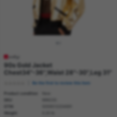
90s Gold Jacket
Chest34"-36",Waist 28"-30",Leg 31"
Be the first to review this item
Product condition
New
SKU
99923S
GTIN
5059513204691
Weight
0.20 lb